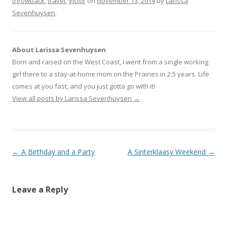
throwback
r
r
,
travel
r
,
Victor
on
November 13, 2014
by
Larissa
e
e
e
Sevenhuysen
o
o
.
o
n
n
n
T
F
G
w
a
o
i
c
o
t
e
g
t
b
l
About Larissa Sevenhuysen
e
o
e
r
o
+
Born and raised on the West Coast, I went from a single working
(
k
(
O
(
O
girl there to a stay-at-home mom on the Prairies in 2.5 years. Life
p
O
p
e
p
e
comes at you fast, and you just gotta go with it!
n
e
n
s
n
s
View all posts by Larissa Sevenhuysen
→
i
s
i
n
i
n
n
n
n
e
n
e
w
e
w
w
w
w
i
w
i
n
i
n
Post navigation
←
A Birthday and a Party
A Sinterklaasy Weekend
→
d
n
d
o
d
o
w
o
w
)
w
)
)
Leave a Reply