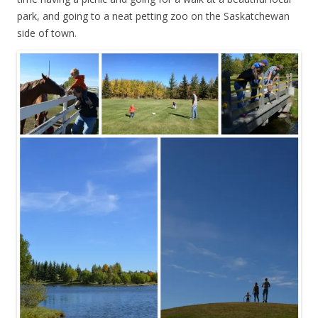
park, and going to a neat petting zoo on the Saskatchewan
side of town.