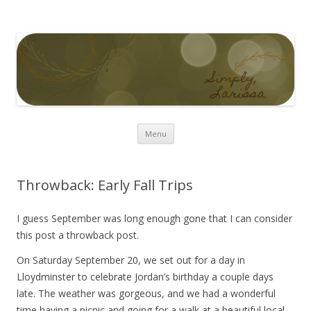
Simply Larissa
Skip to content
Menu
Throwback: Early Fall Trips
I guess September was long enough gone that I can consider
this post a throwback post.
On Saturday September 20, we set out for a day in
Lloydminster to celebrate Jordan’s birthday a couple days
late. The weather was gorgeous, and we had a wonderful
time having a picnic and going for a walk at a beautiful local