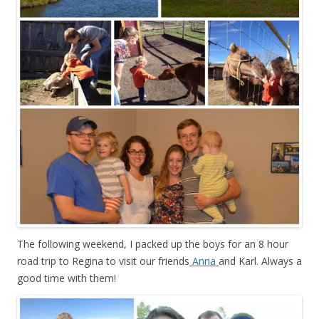
The following weekend, I packed up the boys for an 8 hour
road trip to Regina to visit our friends
Anna
and Karl. Always a
good time with them!