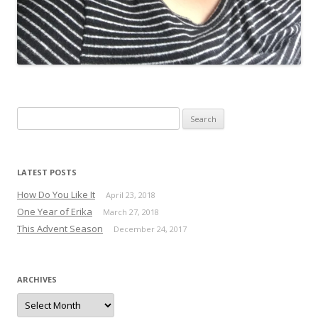
Search for:
LATEST POSTS
How Do You Like It
April 23, 2018
One Year of Erika
March 27, 2018
This Advent Season
December 24, 2017
ARCHIVES
Archives