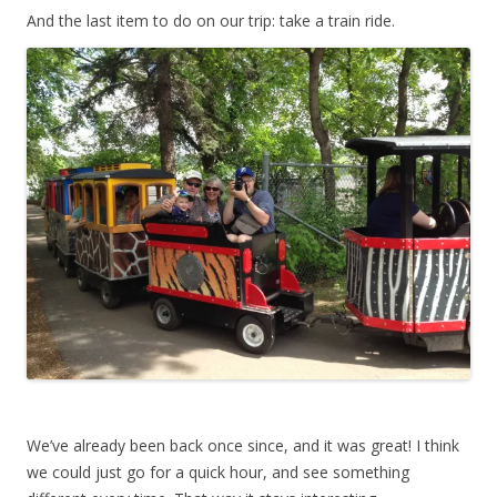
And the last item to do on our trip: take a train ride.
We’ve already been back once since, and it was great! I think
we could just go for a quick hour, and see something