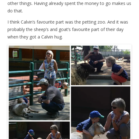
other things. Having already spent the money to go makes us
do that.
I think Calvin’s favourite part was the petting zoo. And it was
probably the sheep’s and goat’s favourite part of their day
when they got a Calvin hug.