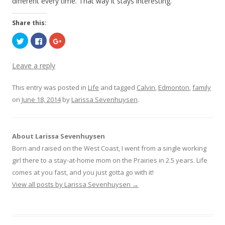
different every time. That way it stays interesting.
Share this:
C
C
C
l
l
l
i
i
i
c
c
c
k
k
k
Leave a reply
t
t
t
o
o
o
s
s
s
This entry was posted in
h
h
h
Life
and tagged
Calvin
,
Edmonton
,
family
a
a
a
on
June 18, 2014
r
r
by
r
Larissa Sevenhuysen
.
e
e
e
o
o
o
n
n
n
T
F
G
w
a
o
i
c
o
About Larissa Sevenhuysen
t
e
g
t
b
l
Born and raised on the West Coast, I went from a single working
e
o
e
r
o
+
girl there to a stay-at-home mom on the Prairies in 2.5 years. Life
(
k
(
O
(
O
comes at you fast, and you just gotta go with it!
p
O
p
e
p
e
View all posts by Larissa Sevenhuysen
→
n
e
n
s
n
s
i
s
i
n
i
n
n
n
n
e
n
e