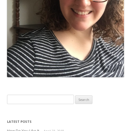
Search for:
LATEST POSTS
How Do You Like It
April 23, 2018