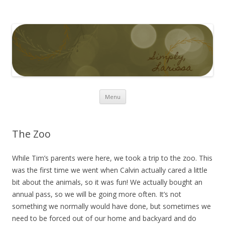
Simply Larissa
Skip to content
Menu
The Zoo
While Tim’s parents were here, we took a trip to the zoo. This
was the first time we went when Calvin actually cared a little
bit about the animals, so it was fun! We actually bought an
annual pass, so we will be going more often. It’s not
something we normally would have done, but sometimes we
need to be forced out of our home and backyard and do