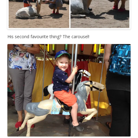
His second favourite thing? The carousel!