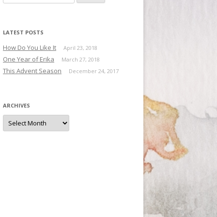
LATEST POSTS
How Do You Like It
April 23, 2018
One Year of Erika
March 27, 2018
This Advent Season
December 24, 2017
ARCHIVES
Archives