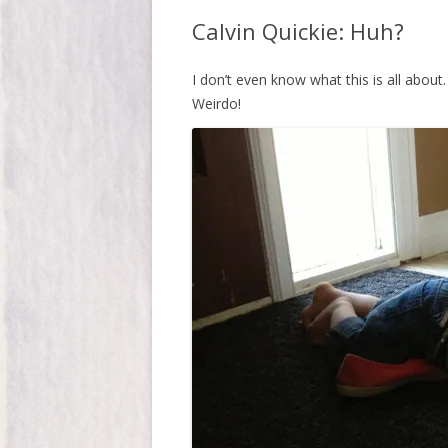
Calvin Quickie: Huh?
I don’t even know what this is all about
Weirdo!