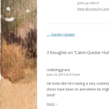
r
o
+
gotta go with it!
(
k
(
O
(
O
View all posts by La
p
O
p
e
p
e
n
e
n
s
n
s
i
s
i
n
i
n
n
n
n
e
n
e
Post navigation
←
Garden Update
w
e
w
w
w
w
i
w
i
n
i
n
d
n
d
o
d
o
3 thoughts on “
Calvin Quickie: Hu
w
o
w
)
w
)
)
realizinggrace
June 24, 2013 at 9:19 am
He looks like he’s having a very conte
shoes have been on and where he might 
tired?
↓
Reply