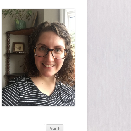
Search for: