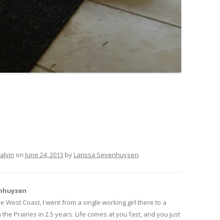
alvin
on
June 24, 2013
by
Larissa Sevenhuysen
.
enhuysen
 West Coast, I went from a single working girl there to a
he Prairies in 2.5 years. Life comes at you fast, and you just