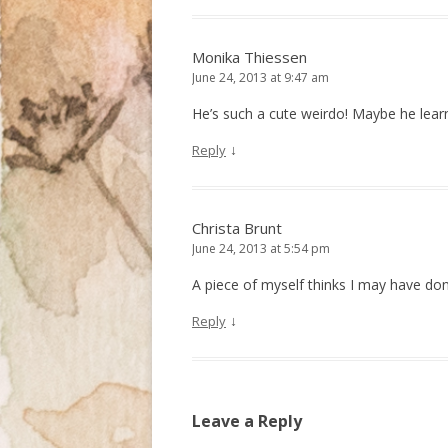
Monika Thiessen
June 24, 2013 at 9:47 am
He’s such a cute weirdo! Maybe he lea
↓
Reply
Christa Brunt
June 24, 2013 at 5:54 pm
A piece of myself thinks I may have done
↓
Reply
Leave a Reply