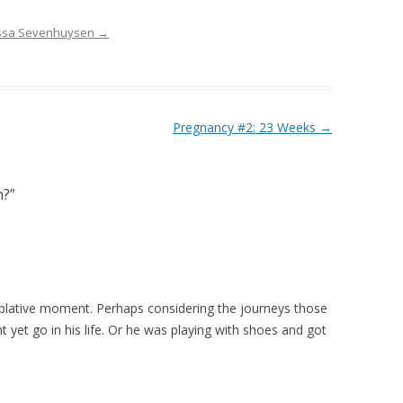
rissa Sevenhuysen
→
Pregnancy #2: 23 Weeks
→
h?
”
mplative moment. Perhaps considering the journeys those
yet go in his life. Or he was playing with shoes and got