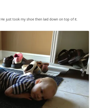
. He just took my shoe then laid down on top of it.