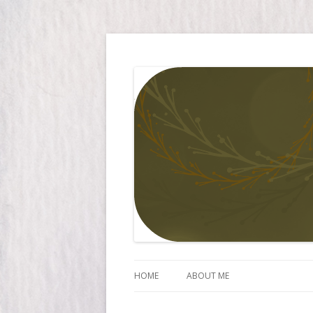
Simply Larissa
HOME
ABOUT ME