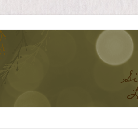
Skip to content