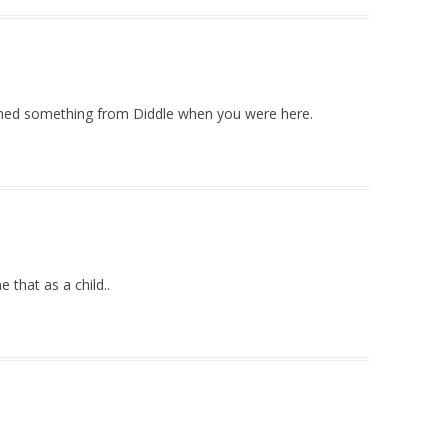
rned something from Diddle when you were here.
 that as a child..