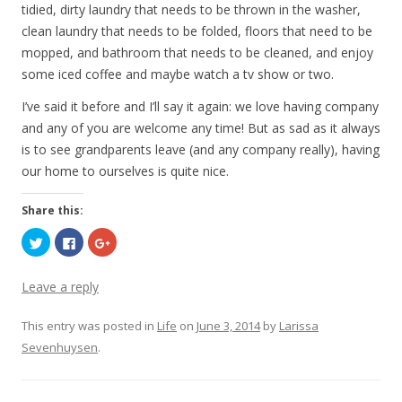
tidied, dirty laundry that needs to be thrown in the washer,
clean laundry that needs to be folded, floors that need to be
mopped, and bathroom that needs to be cleaned, and enjoy
some iced coffee and maybe watch a tv show or two.
I’ve said it before and I’ll say it again: we love having company
and any of you are welcome any time! But as sad as it always
is to see grandparents leave (and any company really), having
our home to ourselves is quite nice.
Share this:
C
C
C
l
l
l
i
i
i
c
c
c
k
k
k
Leave a reply
t
t
t
o
o
o
s
s
s
This entry was posted in
h
h
h
Life
on
June 3, 2014
by
Larissa
a
a
a
Sevenhuysen
r
r
.
r
e
e
e
o
o
o
n
n
n
T
F
G
w
a
o