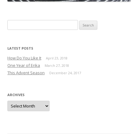
Search for:
LATEST POSTS
How Do You Like It
April 23, 2018
One Year of Erika
March 27, 2018
This Advent Season
December 24, 2017
ARCHIVES
Archives