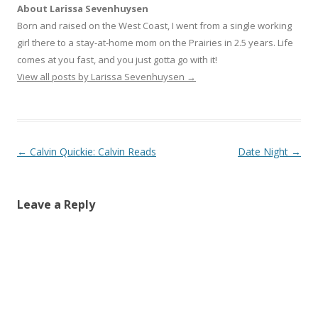
i
c
o
About Larissa Sevenhuysen
t
e
g
t
b
l
Born and raised on the West Coast, I went from a single working
e
o
e
r
o
+
girl there to a stay-at-home mom on the Prairies in 2.5 years. Life
(
k
(
O
(
O
comes at you fast, and you just gotta go with it!
p
O
p
e
p
e
View all posts by Larissa Sevenhuysen
→
n
e
n
s
n
s
i
s
i
n
i
n
n
n
n
e
n
e
w
e
w
w
w
w
Post navigation
←
Calvin Quickie: Calvin Reads
Date Night
→
i
w
i
n
i
n
d
n
d
o
d
o
w
o
w
)
w
)
Leave a Reply
)