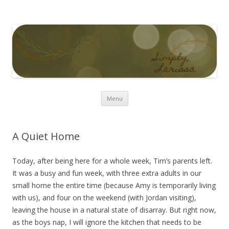
Simply Larissa
Skip to content
Menu
A Quiet Home
Today, after being here for a whole week, Tim’s parents left.
It was a busy and fun week, with three extra adults in our
small home the entire time (because Amy is temporarily living
with us), and four on the weekend (with Jordan visiting),
leaving the house in a natural state of disarray. But right now,
as the boys nap, I will ignore the kitchen that needs to be