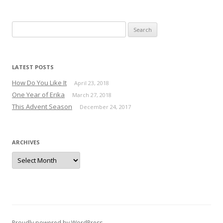
Search for:
LATEST POSTS
How Do You Like It
April 23, 2018
One Year of Erika
March 27, 2018
This Advent Season
December 24, 2017
ARCHIVES
Archives
Proudly powered by WordPress