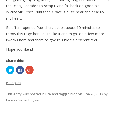
the tools, I decided to scrap it and fall back on good old
Microsoft Office Publisher. Office is quite near and dear to
my heart.
So after I opened Publisher, it took about 10 minutes to
throw this together! I quite like it and might do a few more
tweaks here and there to give this blog a different feel.
Hope you like it!
Share this:
C
C
C
l
l
l
i
i
i
c
c
c
k
k
k
6 Replies
t
t
t
o
o
o
s
s
s
This entry was posted in
h
h
h
Life
and tagged
blog
on
June 26, 2013
by
a
a
a
Larissa Sevenhuysen
r
r
r
.
e
e
e
o
o
o
n
n
n
T
F
G
w
a
o