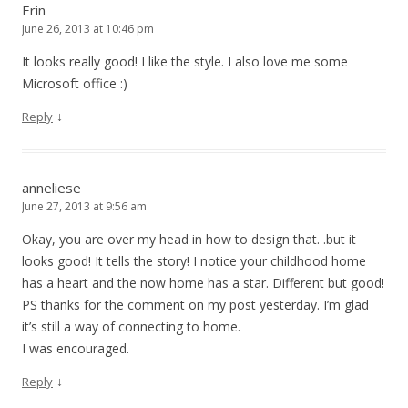
Erin
June 26, 2013 at 10:46 pm
It looks really good! I like the style. I also love me some
Microsoft office :)
↓
Reply
anneliese
June 27, 2013 at 9:56 am
Okay, you are over my head in how to design that. .but it
looks good! It tells the story! I notice your childhood home
has a heart and the now home has a star. Different but good!
PS thanks for the comment on my post yesterday. I’m glad
it’s still a way of connecting to home.
I was encouraged.
↓
Reply