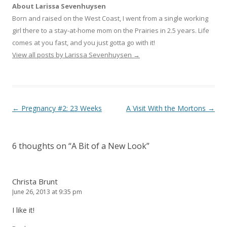
i
c
o
About Larissa Sevenhuysen
t
e
g
t
b
l
Born and raised on the West Coast, I went from a single working
e
o
e
r
o
+
girl there to a stay-at-home mom on the Prairies in 2.5 years. Life
(
k
(
O
(
O
comes at you fast, and you just gotta go with it!
p
O
p
e
p
e
View all posts by Larissa Sevenhuysen
→
n
e
n
s
n
s
i
s
i
n
i
n
n
n
n
e
n
e
w
e
w
w
w
w
Post navigation
←
Pregnancy #2: 23 Weeks
A Visit With the Mortons
→
i
w
i
n
i
n
d
n
d
o
d
o
w
o
w
)
w
)
6 thoughts on “
A Bit of a New Look
”
)
Christa Brunt
June 26, 2013 at 9:35 pm
I like it!