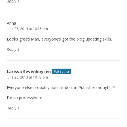
↓
Reply
Anna
June 26, 2013 at 10:15 pm
Looks great! Man, everyone’s got the blog updating skills.
↓
Reply
Larissa Sevenhuysen
Post author
June 26, 2013 at 10:42 pm
Everyone else probably doesn’t do it in Publisher though! :P
I’m so professional.
↓
Reply