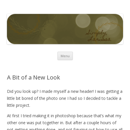
Simply Larissa
Skip to content
Menu
A Bit of a New Look
Did you look up? I made myself a new header! I was getting a
little bit bored of the photo one I had so I decided to tackle a
little project.
At first I tried making it in photoshop because that’s what my
other one was put together in. But after a couple hours of
not getting anything done, and not figuring out how to use all