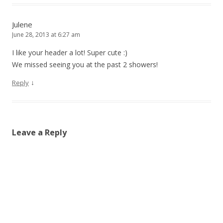
Julene
June 28, 2013 at 6:27 am
I like your header a lot! Super cute :)
We missed seeing you at the past 2 showers!
↓
Reply
Leave a Reply