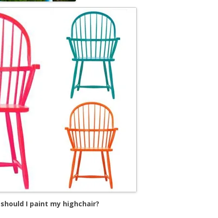
should I paint my highchair?