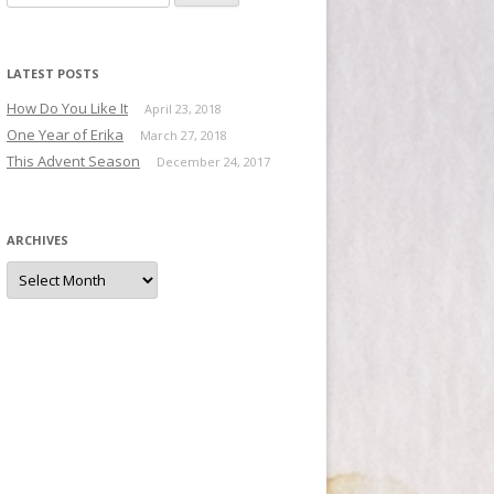
LATEST POSTS
How Do You Like It
April 23, 2018
One Year of Erika
March 27, 2018
This Advent Season
December 24, 2017
ARCHIVES
Archives