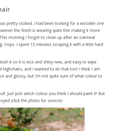
hair
 was pretty stoked. I had been looking for a wooden one
however the finish is wearing quite thin making it more
n. This morning I forgot to clean up after an oatmeal
. Oops. I spent 15 minutes scraping it with a little hard
nish it so it is nice and shiny new, and easy to wipe
highchairs, and I wanted to do that too! I think I am
ce and glossy, but I’m not quite sure of what colour to
ll. Just pick which colour you think I should paint it! But
oyed (click the photo for source):