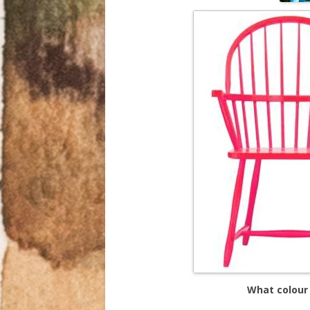
What colour 