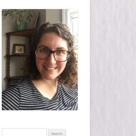
Search for: