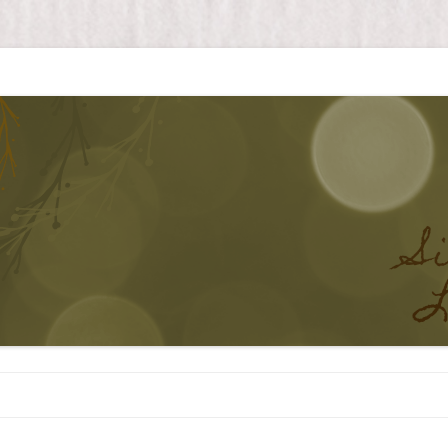
Skip to content