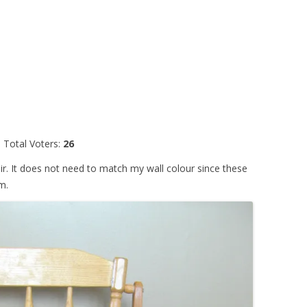
Total Voters:
26
hair. It does not need to match my wall colour since these
m.