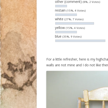
other (comment)
(8%, 2 Votes)
restain
(15%, 4 Votes)
white
(27%, 7 Votes)
yellow
(15%, 4 Votes)
blue
(35%, 9 Votes)
For a little refresher, here is my highc
walls are not mine and I do not like the