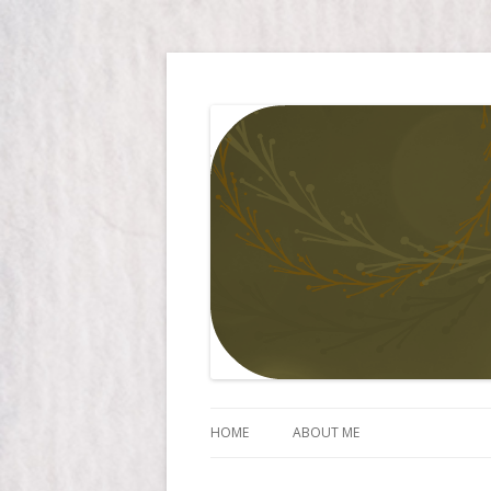
Simply Larissa
HOME
ABOUT ME