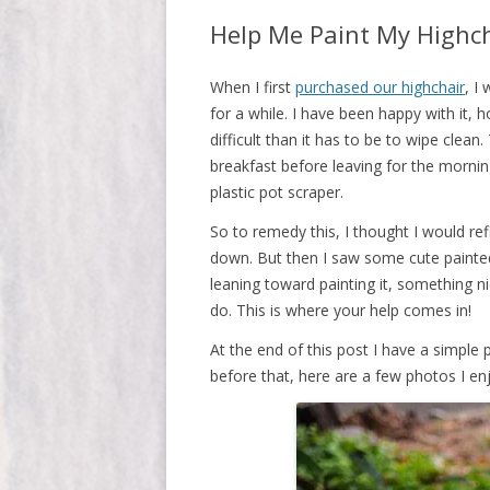
Help Me Paint My Highc
When I first
purchased our highchair
, I
for a while. I have been happy with it, 
difficult than it has to be to wipe clea
breakfast before leaving for the morning
plastic pot scraper.
So to remedy this, I thought I would refi
down. But then I saw some cute painted 
leaning toward painting it, something ni
do. This is where your help comes in!
At the end of this post I have a simple po
before that, here are a few photos I enj