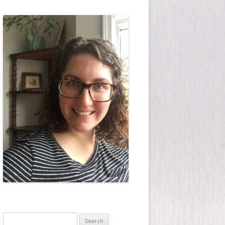
Search for: