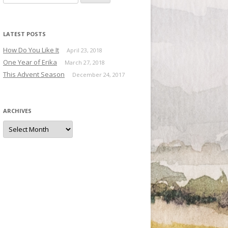
LATEST POSTS
How Do You Like It
April 23, 2018
One Year of Erika
March 27, 2018
This Advent Season
December 24, 2017
ARCHIVES
Archives