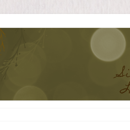
Skip to content