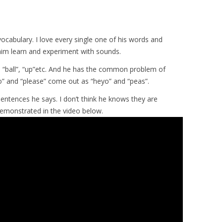
vocabulary. I love every single one of his words and
 him learn and experiment with sounds.
“ball”, “up”etc. And he has the common problem of
llo” and “please” come out as “heyo” and “peas”.
sentences he says. I don’t think he knows they are
demonstrated in the video below.