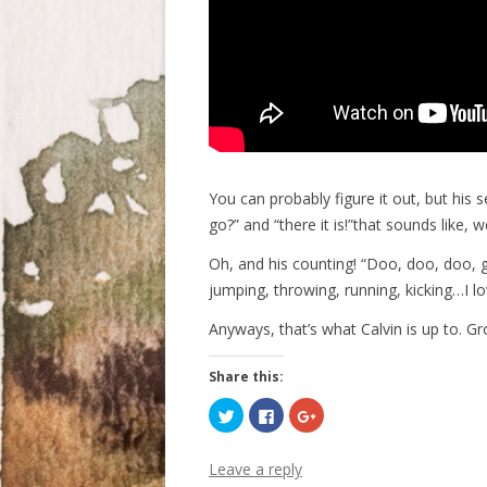
You can probably figure it out, but his 
go?” and “there it is!”that sounds like, w
Oh, and his counting! “Doo, doo, doo, g
jumping, throwing, running, kicking…I lo
Anyways, that’s what Calvin is up to. Gr
Share this:
C
C
C
l
l
l
i
i
i
c
c
c
k
k
k
Leave a reply
t
t
t