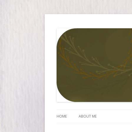
Simply Larissa
HOME
ABOUT ME