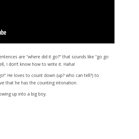
sentences are “where did it go?” that sounds like “go go
ell, I don’t know how to write it. Haha!
o!” He loves to count down (up? who can tell?) to
ve that he has the counting intonation.
owing up into a big boy.