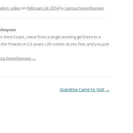
alvin
,
video
on
February 24, 2014
by
Larissa Sevenhuysen
.
enhuysen
 West Coast, I went from a single working girl there to a
he Prairies in 2.5 years. Life comes at you fast, and you just
rissa Sevenhuysen
→
Grandma Came to Visit
→