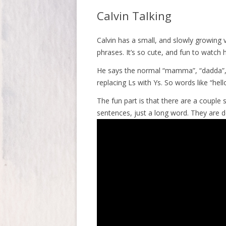
Calvin Talking
Calvin has a small, and slowly growing 
phrases. It’s so cute, and fun to watch
He says the normal “mamma”, “dadda”, 
replacing Ls with Ys. So words like “he
The fun part is that there are a couple 
sentences, just a long word. They are 