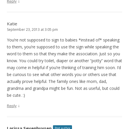
↓
Reply
Katie
September 23, 2013 at 3:05 pm
You’re not supposed to sign to babies *instead of* speaking
to them, you’re supposed to use the sign while speaking the
word to them so that they make the association. Just so you
know. You could try toilet, diaper or another “potty” word that
may come in helpful if you’re thinking of training him soon. I’d
be curious to see what other words you or others use that
actually prove helpful. The family ones like mom, dad,
grandma and grandpa might be fun. Not as useful, but could
be cute. :)
↓
Reply
Larissa Sevenhuysen
Post author