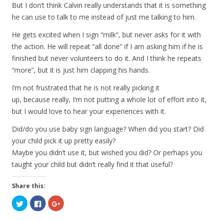
But I don’t think Calvin really understands that it is something
he can use to talk to me instead of just me talking to him.
He gets excited when I sign “milk”, but never asks for it with
the action. He will repeat “all done” if I am asking him if he is
finished but never volunteers to do it. And I think he repeats
“more”, but it is just him clapping his hands.
I’m not frustrated that he is not really picking it
up, because really, I’m not putting a whole lot of effort into it,
but I would love to hear your experiences with it.
Did/do you use baby sign language? When did you start? Did
your child pick it up pretty easily?
Maybe you didn’t use it, but wished you did? Or perhaps you
taught your child but didn’t really find it that useful?
Share this:
C
C
C
l
l
l
i
i
i
c
c
c