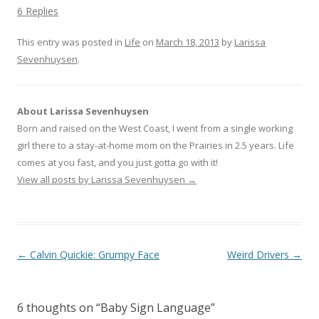
k
k
k
6 Replies
t
t
t
o
o
o
s
s
s
This entry was posted in
h
h
h
Life
on
March 18, 2013
by
Larissa
a
a
a
Sevenhuysen
r
r
.
r
e
e
e
o
o
o
n
n
n
T
F
G
w
a
o
i
c
o
About Larissa Sevenhuysen
t
e
g
t
b
l
Born and raised on the West Coast, I went from a single working
e
o
e
r
o
+
girl there to a stay-at-home mom on the Prairies in 2.5 years. Life
(
k
(
O
(
O
comes at you fast, and you just gotta go with it!
p
O
p
e
p
e
View all posts by Larissa Sevenhuysen
→
n
e
n
s
n
s
i
s
i
n
i
n
n
n
n
e
n
e
w
e
w
w
w
w
Post navigation
←
Calvin Quickie: Grumpy Face
Weird Drivers
→
i
w
i
n
i
n
d
n
d
o
d
o
w
o
w
)
w
)
6 thoughts on “
Baby Sign Language
”
)