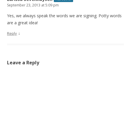
September 23, 2013 at 5:09 pm
Yes, we always speak the words we are signing. Potty words
are a great idea!
↓
Reply
Leave a Reply