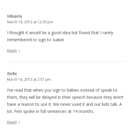
Mikaela
March 18, 2013 at 12:30 pm
I thought it would be a good idea but found that I rarely
remembered to sign to Isabel.
↓
Reply
Belle
March 18, 2013 at 2:57 pm
I’ve read that when you sign to babies instead of speak to
them, they will be delayed in their speech because they won’t
have a reason to use it. We never used it and our kids talk. A
lot. Finn spoke in full sentences at 14 months.
↓
Reply