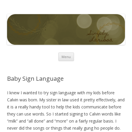
Simply Larissa
Skip to content
Menu
Baby Sign Language
I knew I wanted to try sign language with my kids before
Calvin was born. My sister in law used it pretty effectively, and
it is a really handy tool to help the kids communicate before
they can use words. So I started signing to Calvin words like
“milk” and “all done” and “more” on a fairly regular basis. I
never did the songs or things that really gung ho people do.