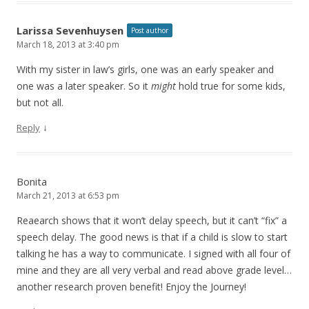
Larissa Sevenhuysen
Post author
March 18, 2013 at 3:40 pm
With my sister in law’s girls, one was an early speaker and
one was a later speaker. So it
might
hold true for some kids,
but not all.
↓
Reply
Bonita
March 21, 2013 at 6:53 pm
Reaearch shows that it won’t delay speech, but it can’t “fix” a
speech delay. The good news is that if a child is slow to start
talking he has a way to communicate. I signed with all four of
mine and they are all very verbal and read above grade level…
another research proven benefit! Enjoy the Journey!